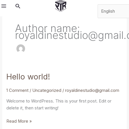
Skip
Search
to
content
Author name:
royaldinestudio@gmail
Hello world!
Hello
world!
1 Comment
/
Uncategorized
/
royaldinestudio@gmail.com
Welcome to WordPress. This is your first post. Edit or
delete it, then start writing!
Read More »