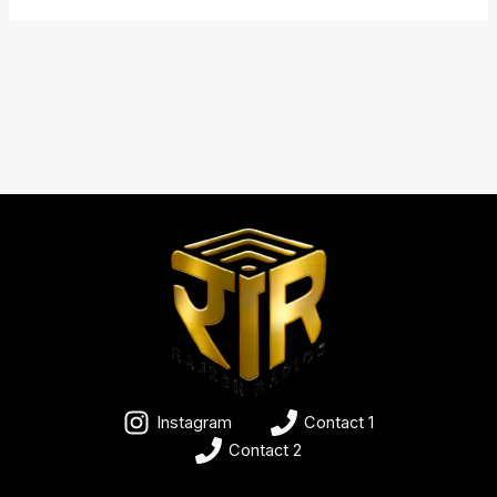
Instagram
Contact 1
Contact 2