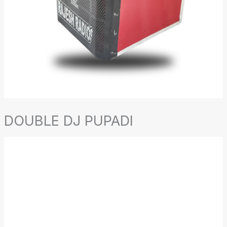
DOUBLE DJ PUPADI
DOUBLE
DJ
PUPADI
quantity