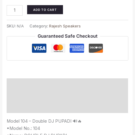
ADD TO CART
SKU:
N/A
Category:
Rajesh Speakers
Guaranteed Safe Checkout
Description
Additional information
Reviews (0)
Model 104 – Double DJ PUPADI 🔊🔥
•Model No.: 104