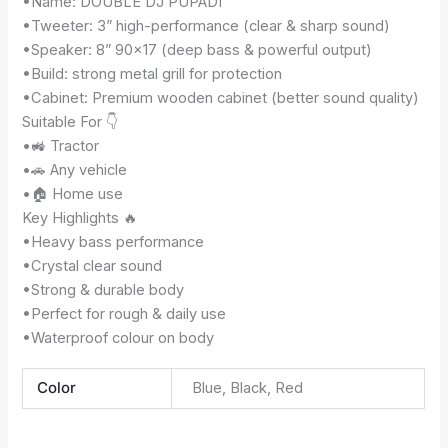
•Name: DOUBLE DJ PUPADI
•Tweeter: 3” high-performance (clear & sharp sound)
•Speaker: 8” 90×17 (deep bass & powerful output)
•Build: strong metal grill for protection
•Cabinet: Premium wooden cabinet (better sound quality)
Suitable For 👇
•🚜 Tractor
•🚗 Any vehicle
•🏠 Home use
Key Highlights 🔥
•Heavy bass performance
•Crystal clear sound
•Strong & durable body
•Perfect for rough & daily use
•Waterproof colour on body
Color
Blue, Black, Red