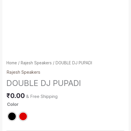
Home
/
Rajesh Speakers
/ DOUBLE DJ PUPADI
Rajesh Speakers
DOUBLE DJ PUPADI
₹
0.00
& Free Shipping
Color