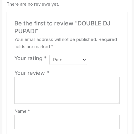
There are no reviews yet.
Be the first to review “DOUBLE DJ
PUPADI”
Your email address will not be published.
Required
fields are marked
*
Your rating
*
Your review
*
Name
*