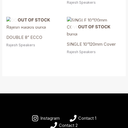
Rajesh Speakers
OUT OF STOCK
OUT OF STOCK
DOUBLE 8” ECCO
SINGLE 10”120mm Cover
Rajesh Speakers
Rajesh Speakers
Instagram
Contact 1
Contact 2