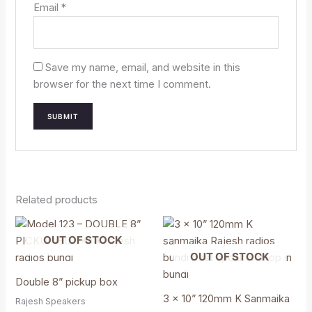
Email
*
Save my name, email, and website in this
browser for the next time I comment.
Related products
OUT OF STOCK
OUT OF STOCK
Double 8” pickup box
3 x 10” 120mm K Sanmaika
Rajesh Speakers